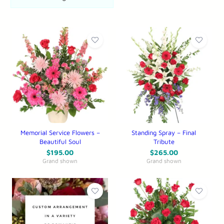
Memorial Service Flowers –
Standing Spray – Final
Beautiful Soul
Tribute
$
195.00
$
265.00
Grand shown
Grand shown