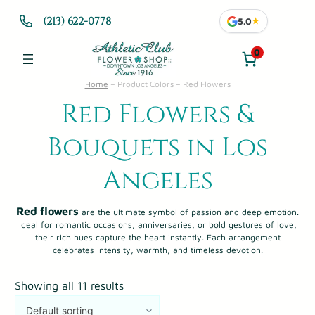
(213) 622-0778
5.0
★
0
Home
–
Product Colors
–
Red Flowers
Red Flowers &
Bouquets in Los
Angeles
Red flowers
are the ultimate symbol of passion and deep emotion.
Ideal for romantic occasions, anniversaries, or bold gestures of love,
their rich hues capture the heart instantly. Each arrangement
celebrates intensity, warmth, and timeless devotion.
Showing all 11 results