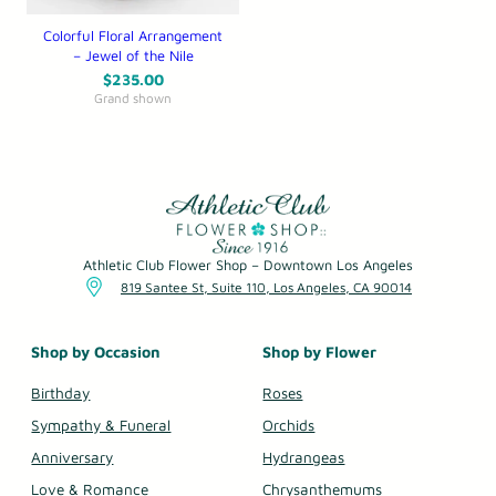
Colorful Floral Arrangement
– Jewel of the Nile
$
235.00
Grand shown
Athletic Club Flower Shop – Downtown Los Angeles
819 Santee St, Suite 110, Los Angeles, CA 90014
Shop by Occasion
Shop by Flower
Birthday
Roses
Sympathy & Funeral
Orchids
Anniversary
Hydrangeas
Love & Romance
Chrysanthemums