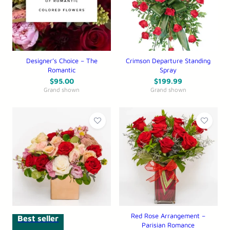
Designer’s Choice – The
Crimson Departure Standing
Romantic
Spray
$
95.00
$
199.99
Grand shown
Grand shown
Red Rose Arrangement –
Best seller
Parisian Romance