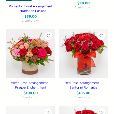
$
99.00
Romantic Floral Arrangement
Grand shown
– Ecuadorian Passion
$
89.00
Grand shown
Mixed Rose Arrangement –
Red Rose Arrangement –
Prague Enchantment
Santorini Romance
$
100.00
$
185.00
Grand shown
Grand shown