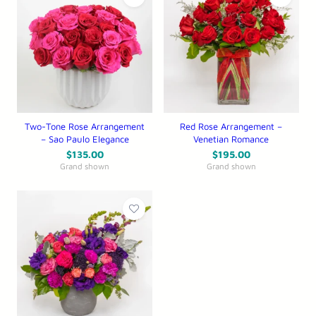
Two-Tone Rose Arrangement
Red Rose Arrangement –
– Sao Paulo Elegance
Venetian Romance
$
135.00
$
195.00
Grand shown
Grand shown