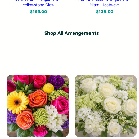
Yellowstone Glow
Miami Heatwave
$
165.00
$
129.00
Shop All Arrangements