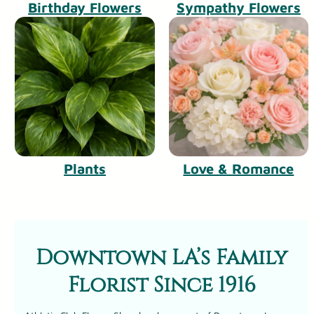
Birthday Flowers
Sympathy Flowers
Plants
Love & Romance
Downtown LA’s Family
Florist Since 1916