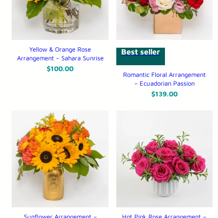
Yellow & Orange Rose
Best seller
Arrangement – Sahara Sunrise
$
100.00
Romantic Floral Arrangement
– Ecuadorian Passion
$
139.00
Sunflower Arrangement –
Hot Pink Rose Arrangement –