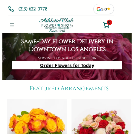
Skip
(213) 622-0778
5.0
★
to
content
0
Same-Day Flower Delivery in
Downtown Los Angeles
Serving Los Angeles since 1916
Order Flowers for Today
Featured Arrangements