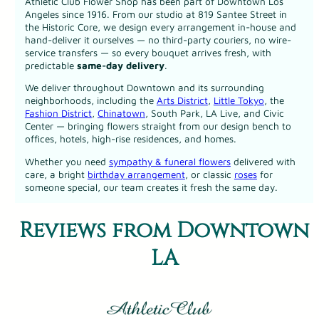
Athletic Club Flower Shop has been part of Downtown Los
Angeles since 1916. From our studio at 819 Santee Street in
the Historic Core, we design every arrangement in-house and
hand-deliver it ourselves — no third-party couriers, no wire-
service transfers — so every bouquet arrives fresh, with
predictable
same-day delivery
.
We deliver throughout Downtown and its surrounding
neighborhoods, including the
Arts District
,
Little Tokyo
, the
Fashion District
,
Chinatown
, South Park, LA Live, and Civic
Center — bringing flowers straight from our design bench to
offices, hotels, high-rise residences, and homes.
Whether you need
sympathy & funeral flowers
delivered with
care, a bright
birthday arrangement
, or classic
roses
for
someone special, our team creates it fresh the same day.
Reviews from Downtown
LA