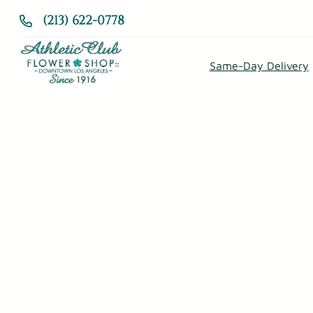
Skip
(213) 622-0778
to
content
Same-Day Delivery