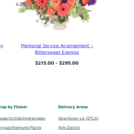
ay
Memorial Service Arrangement –
Bittersweet Evening
Price
$
215.00
–
$
295.00
:
range:
99
$215.00
gh
through
99
$295.00
hop by Flower
Delivery Areas
oses
Orchids
Hydrangeas
Downtown LA (DTLA)
hrysanthemums
Plants
Arts District