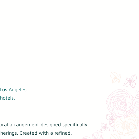
Los Angeles.
hotels.
loral arrangement designed specifically
herings. Created with a refined,