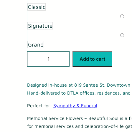
r
Classic
a
n
Signature
g
e
Grand
:
M
Add to cart
$
e
1
m
9
o
Designed in-house at 819 Santee St, Downtown 
5
Hand-delivered to DTLA offices, residences, and 
r
.
i
Perfect for:
Sympathy & Funeral
0
a
0
Memorial Service Flowers – Beautiful Soul is a f
l
for memorial services and celebration-of-life gat
t
S