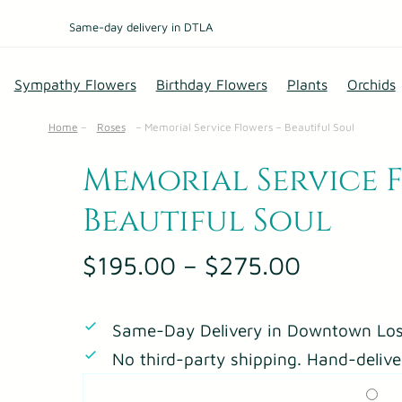
Same-day delivery in DTLA
Sympathy Flowers
Birthday Flowers
Plants
Orchids
Home
–
Roses
–
Memorial Service Flowers – Beautiful Soul
Memorial Service 
Beautiful Soul
P
$
195.00
–
$
275.00
r
i
Same-Day Delivery in Downtown Los
c
No third-party shipping. Hand-delive
e