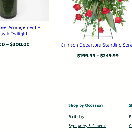
B
e
ose Arrangement –
a
avik Twilight
u
Price
00
–
$
300.00
Crimson Departure Standing Spr
t
range:
Price
$
199.99
–
$
249.99
i
$165.00
range
f
through
$199.
u
$300.00
throu
l
$249.
S
o
Shop by Occasion
S
u
Birthday
R
l
Sympathy & Funeral
C
q