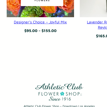
Designer’s Choice – Joyful Mix
Lavender R
Reykj
Price
$
95.00
–
$
155.00
$
165.
range:
$95.00
through
$155.00
Athletic Club Flower Shop – Downtown Los Angeles