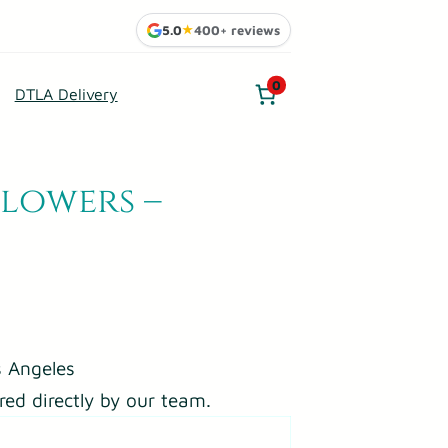
5.0
★
400+ reviews
0
DTLA Delivery
Flowers –
 Angeles
red directly by our team.