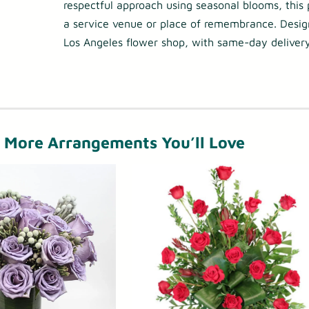
respectful approach using seasonal blooms, this p
h
e
a service venue or place of remembrance. Desi
r
r
Los Angeles flower shop, with same-day delivery
o
v
u
i
g
c
h
e
More Arrangements You’ll Love
$
F
2
l
7
o
5
w
e
.
r
0
s
0
–