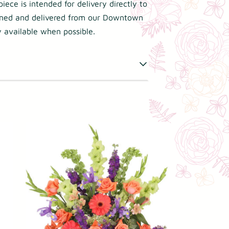
iece is intended for delivery directly to
gned and delivered from our Downtown
 available when possible.