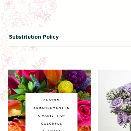
Substitution Policy