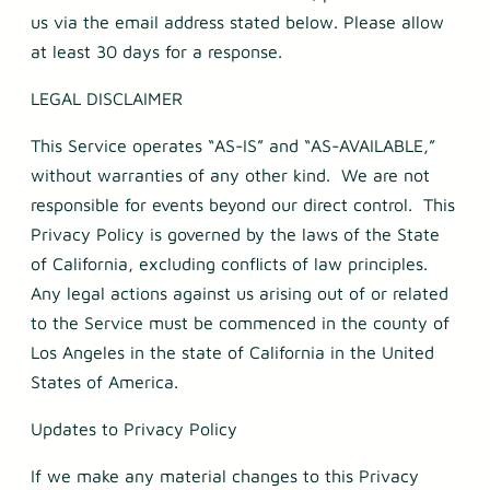
us via the email address stated below. Please allow
at least 30 days for a response.
LEGAL DISCLAIMER
This Service operates “AS-IS” and “AS-AVAILABLE,”
without warranties of any other kind. We are not
responsible for events beyond our direct control. This
Privacy Policy is governed by the laws of the State
of California, excluding conflicts of law principles.
Any legal actions against us arising out of or related
to the Service must be commenced in the county of
Los Angeles in the state of California in the United
States of America.
Updates to Privacy Policy
If we make any material changes to this Privacy