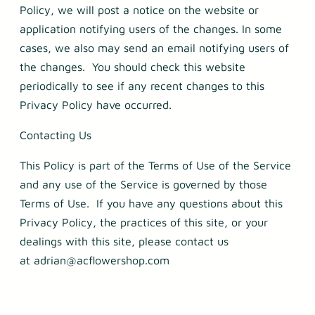
Policy, we will post a notice on the website or
application notifying users of the changes. In some
cases, we also may send an email notifying users of
the changes. You should check this website
periodically to see if any recent changes to this
Privacy Policy have occurred.
Contacting Us
This Policy is part of the Terms of Use of the Service
and any use of the Service is governed by those
Terms of Use. If you have any questions about this
Privacy Policy, the practices of this site, or your
dealings with this site, please contact us
at adrian@acflowershop.com