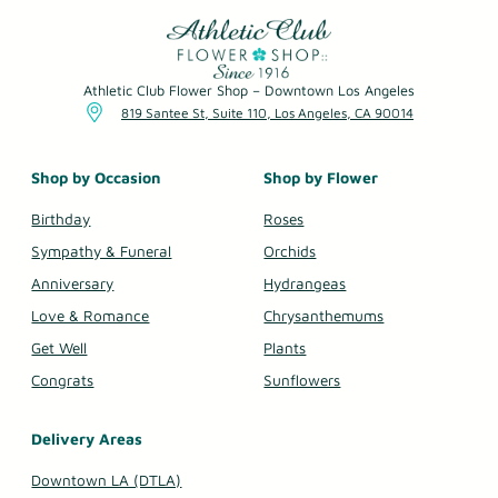
Athletic Club Flower Shop – Downtown Los Angeles
819 Santee St, Suite 110, Los Angeles, CA 90014
Shop by Occasion
Shop by Flower
Birthday
Roses
Sympathy & Funeral
Orchids
Anniversary
Hydrangeas
Love & Romance
Chrysanthemums
Get Well
Plants
Congrats
Sunflowers
Delivery Areas
Downtown LA (DTLA)