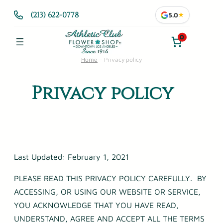
Skip
(213) 622-0778
5.0
★
to
content
0
Home
–
Privacy policy
Privacy policy
Last Updated: February 1, 2021
PLEASE READ THIS PRIVACY POLICY CAREFULLY. BY
ACCESSING, OR USING OUR WEBSITE OR SERVICE,
YOU ACKNOWLEDGE THAT YOU HAVE READ,
UNDERSTAND, AGREE AND ACCEPT ALL THE TERMS