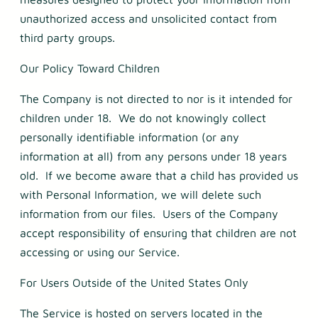
unauthorized access and unsolicited contact from
third party groups.
Our Policy Toward Children
The Company is not directed to nor is it intended for
children under 18. We do not knowingly collect
personally identifiable information (or any
information at all) from any persons under 18 years
old. If we become aware that a child has provided us
with Personal Information, we will delete such
information from our files. Users of the Company
accept responsibility of ensuring that children are not
accessing or using our Service.
For Users Outside of the United States Only
The Service is hosted on servers located in the