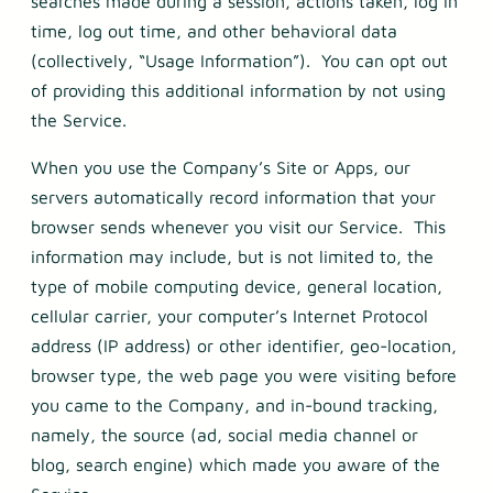
searches made during a session, actions taken, log in
time, log out time, and other behavioral data
(collectively, “Usage Information”). You can opt out
of providing this additional information by not using
the Service.
When you use the Company’s Site or Apps, our
servers automatically record information that your
browser sends whenever you visit our Service. This
information may include, but is not limited to, the
type of mobile computing device, general location,
cellular carrier, your computer’s Internet Protocol
address (IP address) or other identifier, geo-location,
browser type, the web page you were visiting before
you came to the Company, and in-bound tracking,
namely, the source (ad, social media channel or
blog, search engine) which made you aware of the