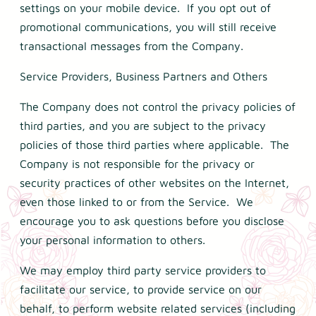
settings on your mobile device. If you opt out of
promotional communications, you will still receive
transactional messages from the Company.
Service Providers, Business Partners and Others
The Company does not control the privacy policies of
third parties, and you are subject to the privacy
policies of those third parties where applicable. The
Company is not responsible for the privacy or
security practices of other websites on the Internet,
even those linked to or from the Service. We
encourage you to ask questions before you disclose
your personal information to others.
We may employ third party service providers to
facilitate our service, to provide service on our
behalf, to perform website related services (including