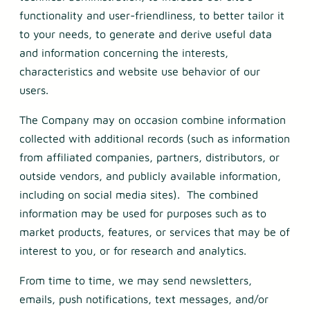
functionality and user-friendliness, to better tailor it
to your needs, to generate and derive useful data
and information concerning the interests,
characteristics and website use behavior of our
users.
The Company may on occasion combine information
collected with additional records (such as information
from affiliated companies, partners, distributors, or
outside vendors, and publicly available information,
including on social media sites). The combined
information may be used for purposes such as to
market products, features, or services that may be of
interest to you, or for research and analytics.
From time to time, we may send newsletters,
emails, push notifications, text messages, and/or