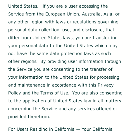
United States. If you are a user accessing the
Service from the European Union, Australia, Asia, or
any other region with laws or regulations governing
personal data collection, use, and disclosure, that
differ from United States laws, you are transferring
your personal data to the United States which may
not have the same data protection laws as such
other regions. By providing user information through
the Service you are consenting to the transfer of
your information to the United States for processing
and maintenance in accordance with this Privacy
Policy and the Terms of Use. You are also consenting
to the application of United States law in all matters
concerning the Service and any services offered or
provided therefrom.
For Users Residing in California — Your California