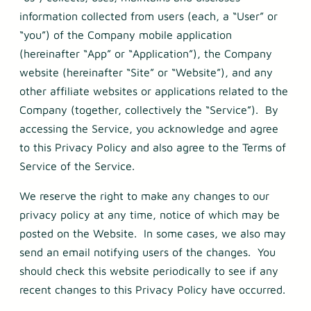
information collected from users (each, a “User” or
“you”) of the Company mobile application
(hereinafter “App” or “Application”), the Company
website (hereinafter “Site” or “Website”), and any
other affiliate websites or applications related to the
Company (together, collectively the “Service”). By
accessing the Service, you acknowledge and agree
to this Privacy Policy and also agree to the Terms of
Service of the Service.
We reserve the right to make any changes to our
privacy policy at any time, notice of which may be
posted on the Website. In some cases, we also may
send an email notifying users of the changes. You
should check this website periodically to see if any
recent changes to this Privacy Policy have occurred.