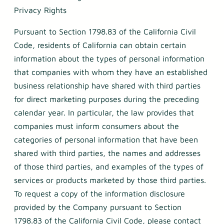
Privacy Rights
Pursuant to Section 1798.83 of the California Civil
Code, residents of California can obtain certain
information about the types of personal information
that companies with whom they have an established
business relationship have shared with third parties
for direct marketing purposes during the preceding
calendar year. In particular, the law provides that
companies must inform consumers about the
categories of personal information that have been
shared with third parties, the names and addresses
of those third parties, and examples of the types of
services or products marketed by those third parties.
To request a copy of the information disclosure
provided by the Company pursuant to Section
1798.83 of the California Civil Code, please contact