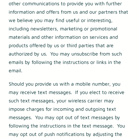
other communications to provide you with further
information and offers from us and our partners that
we believe you may find useful or interesting,
including newsletters, marketing or promotional
materials and other information on services and
products offered by us or third parties that are
authorized by us. You may unsubscribe from such
emails by following the instructions or links in the
email.
Should you provide us with a mobile number, you
may receive text messages. If you elect to receive
such text messages, your wireless carrier may
impose charges for incoming and outgoing text
messages. You may opt out of text messages by
following the instructions in the text message. You
may opt out of push notifications by adjusting the