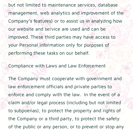
but not limited to maintenance services, database
management, web analytics and improvement of the
Company’s features) or to assist us in analyzing how
our website and service are used and can be
improved. These third parties may have access to
your Personal Information only for purposes of
performing these tasks on our behalf.
Compliance with Laws and Law Enforcement
The Company must cooperate with government and
law enforcement officials and private parties to
enforce and comply with the law. In the event of a
claim and/or legal process (including but not limited
to subpoenas), to protect the property and rights of
the Company or a third party, to protect the safety
of the public or any person, or to prevent or stop any