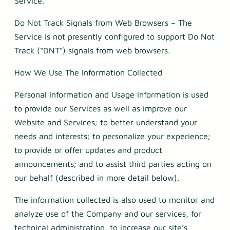
Service.
Do Not Track Signals from Web Browsers – The
Service is not presently configured to support Do Not
Track (“DNT”) signals from web browsers.
How We Use The Information Collected
Personal Information and Usage Information is used
to provide our Services as well as improve our
Website and Services; to better understand your
needs and interests; to personalize your experience;
to provide or offer updates and product
announcements; and to assist third parties acting on
our behalf (described in more detail below).
The information collected is also used to monitor and
analyze use of the Company and our services, for
technical administration, to increase our site’s