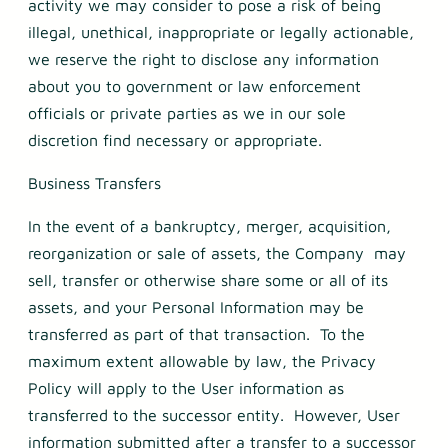
activity we may consider to pose a risk of being
illegal, unethical, inappropriate or legally actionable,
we reserve the right to disclose any information
about you to government or law enforcement
officials or private parties as we in our sole
discretion find necessary or appropriate.
Business Transfers
In the event of a bankruptcy, merger, acquisition,
reorganization or sale of assets, the Company may
sell, transfer or otherwise share some or all of its
assets, and your Personal Information may be
transferred as part of that transaction. To the
maximum extent allowable by law, the Privacy
Policy will apply to the User information as
transferred to the successor entity. However, User
information submitted after a transfer to a successor