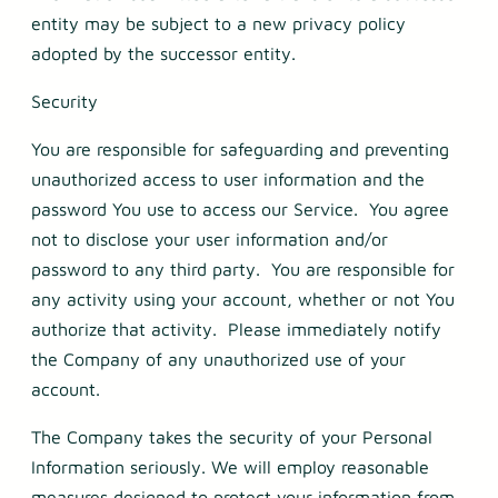
entity may be subject to a new privacy policy
adopted by the successor entity.
Security
You are responsible for safeguarding and preventing
unauthorized access to user information and the
password You use to access our Service. You agree
not to disclose your user information and/or
password to any third party. You are responsible for
any activity using your account, whether or not You
authorize that activity. Please immediately notify
the Company of any unauthorized use of your
account.
The Company takes the security of your Personal
Information seriously. We will employ reasonable
measures designed to protect your information from