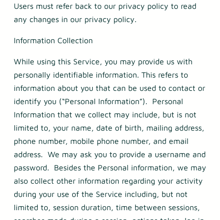
Users must refer back to our privacy policy to read
any changes in our privacy policy.
Information Collection
While using this Service, you may provide us with
personally identifiable information. This refers to
information about you that can be used to contact or
identify you (“Personal Information”). Personal
Information that we collect may include, but is not
limited to, your name, date of birth, mailing address,
phone number, mobile phone number, and email
address. We may ask you to provide a username and
password. Besides the Personal information, we may
also collect other information regarding your activity
during your use of the Service including, but not
limited to, session duration, time between sessions,