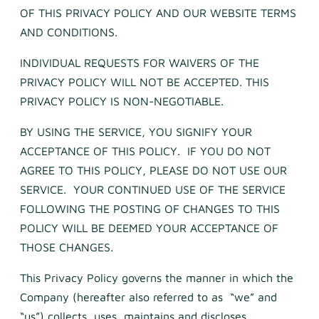
OF THIS PRIVACY POLICY AND OUR WEBSITE TERMS
AND CONDITIONS.
INDIVIDUAL REQUESTS FOR WAIVERS OF THE
PRIVACY POLICY WILL NOT BE ACCEPTED. THIS
PRIVACY POLICY IS NON-NEGOTIABLE.
BY USING THE SERVICE, YOU SIGNIFY YOUR
ACCEPTANCE OF THIS POLICY. IF YOU DO NOT
AGREE TO THIS POLICY, PLEASE DO NOT USE OUR
SERVICE. YOUR CONTINUED USE OF THE SERVICE
FOLLOWING THE POSTING OF CHANGES TO THIS
POLICY WILL BE DEEMED YOUR ACCEPTANCE OF
THOSE CHANGES.
This Privacy Policy governs the manner in which the
Company (hereafter also referred to as “we” and
“us”) collects, uses, maintains and discloses