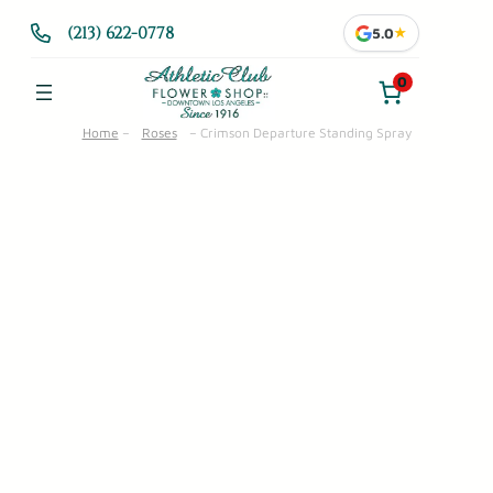
Skip
(213) 622-0778
5.0
★
to
content
0
Home
–
Roses
–
Crimson Departure Standing Spray