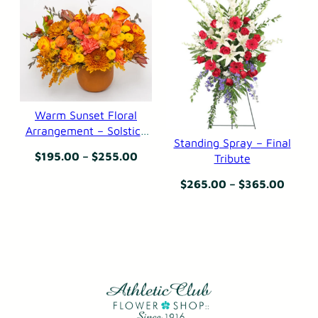
through
throu
$295.00
$249.
Warm Sunset Floral
Arrangement – Solstice
Standing Spray – Final
in the Serengeti
Price
$
195.00
–
$
255.00
Tribute
range:
Price
$
265.00
–
$
365.00
$195.00
range
through
$265.
$255.00
throu
$365.