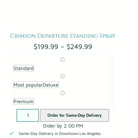
Crimson Departure Standing Spray
P
$
199.99
–
$
249.99
r
i
Standard
c
e
Most popular
Deluxe
r
a
n
Premium
g
C
Order for Same-Day Delivery
e
r
:
Order by 2:00 PM
i
$
Same-Day Delivery in Downtown Los Angeles
m