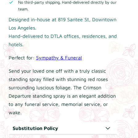
No third-party shipping. Hand-delivered directly by our
1
s
team.
9
o
9
Designed in-house at 819 Santee St, Downtown
n
.
Los Angeles.
D
9
Hand-delivered to DTLA offices, residences, and
e
9
hotels.
p
t
Perfect for:
Sympathy & Funeral
a
h
r
r
Send your loved one off with a truly classic
t
o
standing spray filled with stunning red roses
u
u
surrounding luscious foliage. The Crimson
g
r
Departure standing spray is an elegant addition
h
e
to any funeral service, memorial service, or
$
S
wake.
2
t
4
a
Substitution Policy
9
n