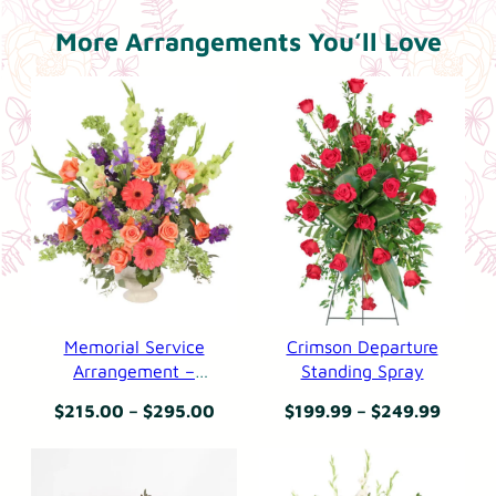
.
d
9
More Arrangements You’ll Love
i
9
n
g
S
p
r
a
y
q
u
a
Memorial Service
Crimson Departure
n
Arrangement –
Standing Spray
Bittersweet Evening
t
Price
Price
$
215.00
–
$
295.00
$
199.99
–
$
249.99
i
range:
range:
t
$215.00
$199.
y