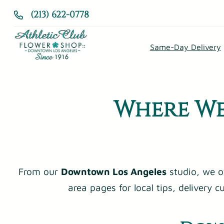
Skip
(213) 622-0778
to
content
Same-Day Delivery
Where We
From our
Downtown Los Angeles
studio, we o
area pages for local tips, delivery 