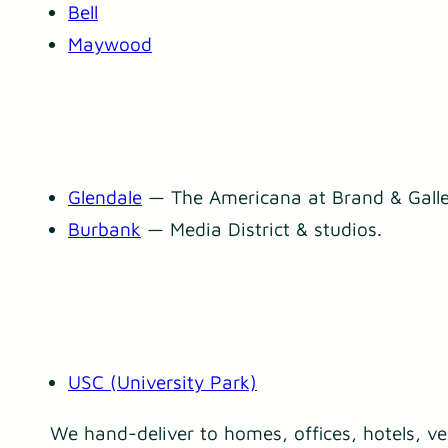
Bell
Maywood
Glendale
— The Americana at Brand & Galle
Burbank
— Media District & studios.
USC (University Park)
We hand-deliver to homes, offices, hotels, v