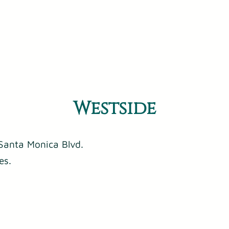
Westside
Santa Monica Blvd.
es.