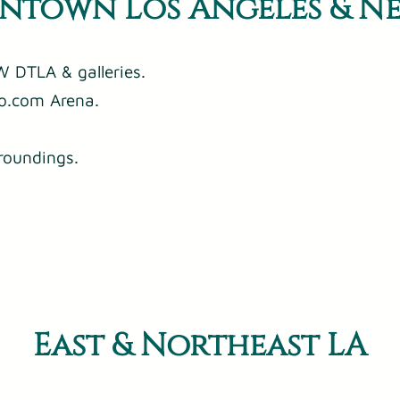
town Los Angeles & N
 DTLA & galleries.
o.com Arena.
roundings.
East & Northeast LA