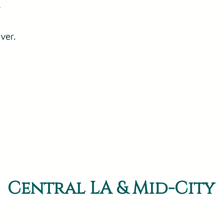
.
ver.
Central LA & Mid-City