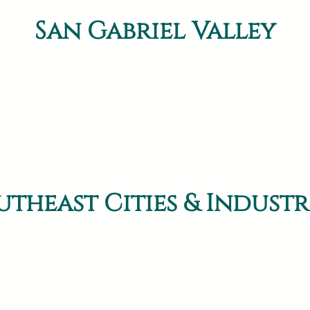
San Gabriel Valley
utheast Cities & Industr