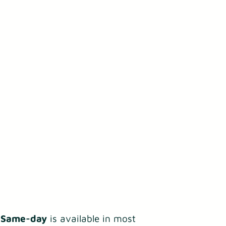
.
Same-day
is available in most