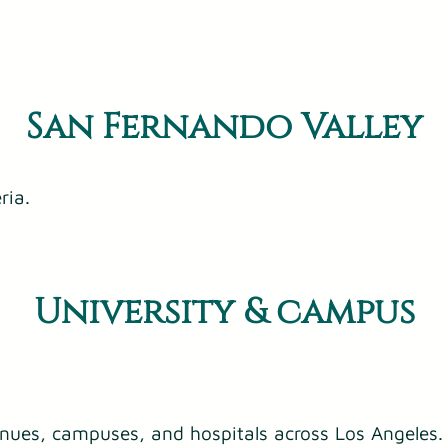
San Fernando Valley
ria.
University & campus
enues, campuses, and hospitals across Los Angeles