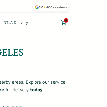
5.0
★
400+ reviews
0
DTLA Delivery
eles
earby areas. Explore our service-
me
for delivery
today
.