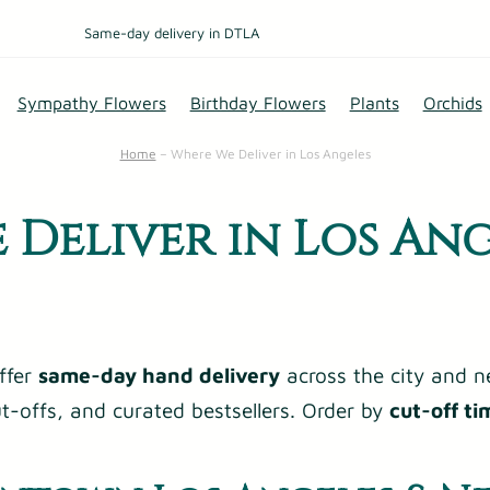
Same-day delivery in DTLA
Sympathy Flowers
Birthday Flowers
Plants
Orchids
Home
–
Where We Deliver in Los Angeles
 Deliver in Los Ang
ffer
same-day hand delivery
across the city and n
cut-offs, and curated bestsellers. Order by
cut-off ti