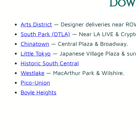
Down
Arts District
— Designer deliveries near ROW
South Park (DTLA)
— Near LA LIVE & Crypt
Chinatown
— Central Plaza & Broadway.
Little Tokyo
— Japanese Village Plaza & sur
Historic South Central
Westlake
— MacArthur Park & Wilshire.
Pico-Union
Boyle Heights