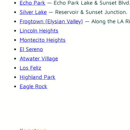
Echo Park
— Echo Park Lake & Sunset Blvd
Silver Lake
— Reservoir & Sunset Junction.
Frogtown (Elysian Valley)
— Along the LA Ri
Lincoln Heights
Montecito Heights
El Sereno
Atwater Village
Los Feliz
Highland Park
Eagle Rock