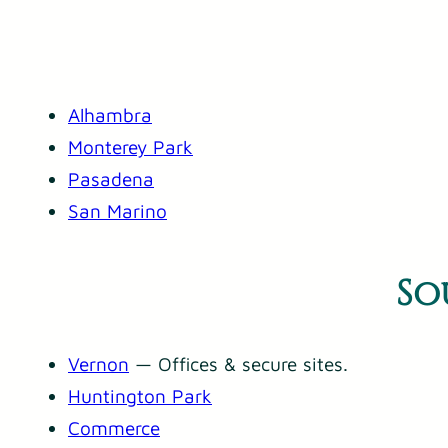
Alhambra
Monterey Park
Pasadena
San Marino
So
Vernon
— Offices & secure sites.
Huntington Park
Commerce