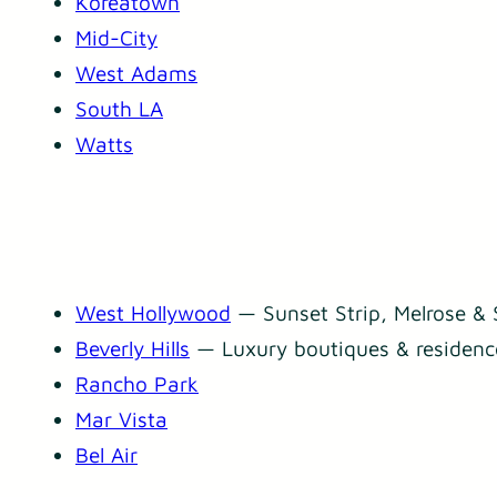
Koreatown
Mid-City
West Adams
South LA
Watts
West Hollywood
— Sunset Strip, Melrose & 
Beverly Hills
— Luxury boutiques & residenc
Rancho Park
Mar Vista
Bel Air