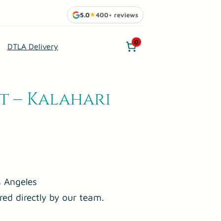
5.0
★
400+ reviews
0
DTLA Delivery
t – Kalahari
 Angeles
red directly by our team.