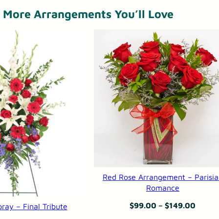
n
More Arrangements You’ll Love
t
–
K
a
l
a
h
a
r
i
Red Rose Arrangement – Parisi
F
Romance
l
Price
$
99.00
–
$
149.00
ray – Final Tribute
o
range