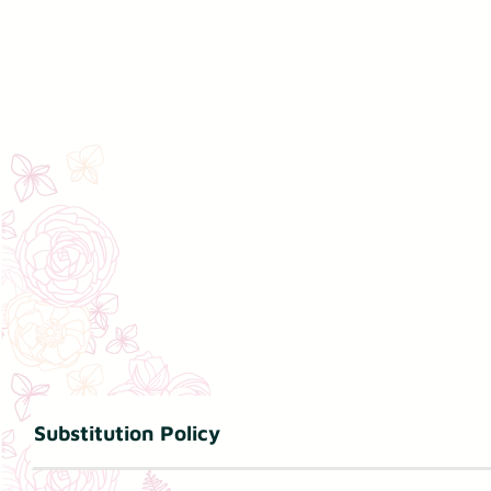
Substitution Policy