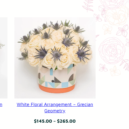
an
White Floral Arrangement – Grecian
Geometry
Price
$
145.00
–
$
265.00
:
range: