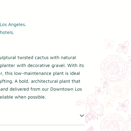
Los Angeles.
hotels.
ulptural twisted cactus with natural
planter with decorative gravel. With its
r, this low-maintenance plant is ideal
ifting. A bold, architectural plant that
 and delivered from our Downtown Los
ilable when possible.