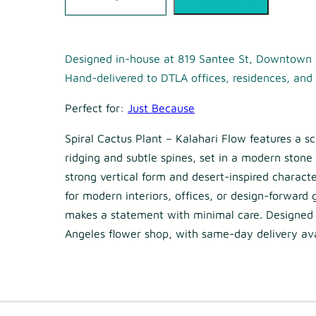
p
i
r
Designed in-house at 819 Santee St, Downtown 
a
Hand-delivered to DTLA offices, residences, and 
l
Perfect for:
Just Because
C
Spiral Cactus Plant – Kalahari Flow features a sc
a
ridging and subtle spines, set in a modern stone 
c
strong vertical form and desert-inspired characte
t
for modern interiors, offices, or design-forward g
u
makes a statement with minimal care. Designed
Angeles flower shop, with same-day delivery ava
s
P
l
a