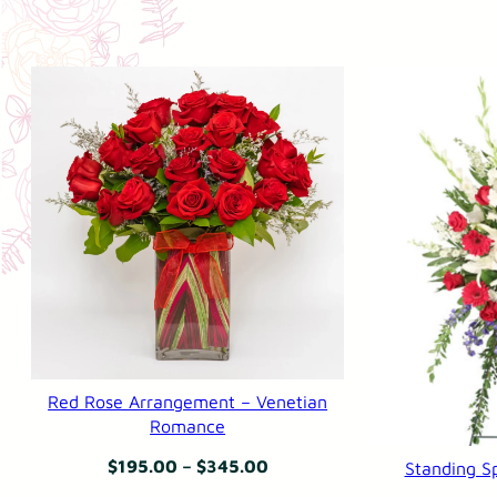
Red Rose Arrangement – Venetian
Romance
Price
$
195.00
–
$
345.00
Standing Sp
range: