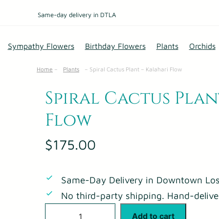
Same-day delivery in DTLA
Sympathy Flowers
Birthday Flowers
Plants
Orchids
Home
–
Plants
–
Spiral Cactus Plant – Kalahari Flow
Spiral Cactus Plan
Flow
$
175.00
Same-Day Delivery in Downtown Los
No third-party shipping. Hand-delive
S
Add to cart