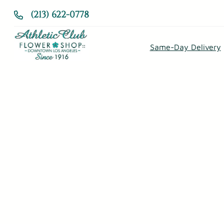
Skip
(213) 622-0778
to
content
Same-Day Delivery