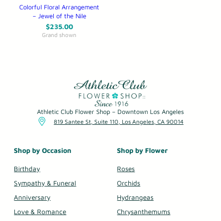
Colorful Floral Arrangement
– Jewel of the Nile
$
235.00
Grand shown
Athletic Club Flower Shop – Downtown Los Angeles
819 Santee St, Suite 110, Los Angeles, CA 90014
Shop by Occasion
Shop by Flower
Birthday
Roses
Sympathy & Funeral
Orchids
Anniversary
Hydrangeas
Love & Romance
Chrysanthemums