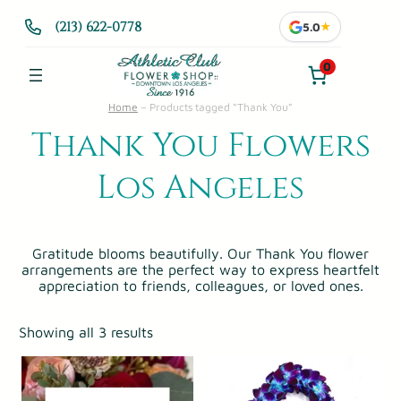
(213) 622-0778
5.0
★
0
Home
–
Products tagged “Thank You”
Thank You Flowers
Los Angeles
Gratitude blooms beautifully. Our Thank You flower
arrangements are the perfect way to express heartfelt
appreciation to friends, colleagues, or loved ones.
Showing all 3 results