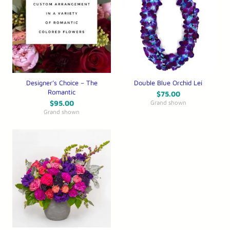
Designer’s Choice – The
Double Blue Orchid Lei
Romantic
$
75.00
$
95.00
Grand shown
Grand shown