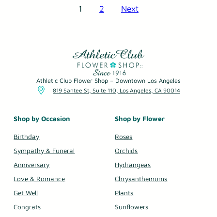
1
2
Next
Posts
pagination
Athletic Club Flower Shop – Downtown Los Angeles
819 Santee St, Suite 110, Los Angeles, CA 90014
Shop by Occasion
Shop by Flower
Birthday
Roses
Sympathy & Funeral
Orchids
Anniversary
Hydrangeas
Love & Romance
Chrysanthemums
Get Well
Plants
Congrats
Sunflowers