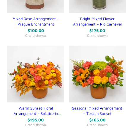
Mixed Rose Arrangement –
Bright Mixed Flower
Prague Enchantment
Arrangement – Rio Carnaval
$
100.00
$
175.00
Grand shown
Grand shown
Warm Sunset Floral
Seasonal Mixed Arrangement
Arrangement – Solstice in
– Tuscan Sunset
the Serengeti
$
195.00
$
165.00
Grand shown
Grand shown