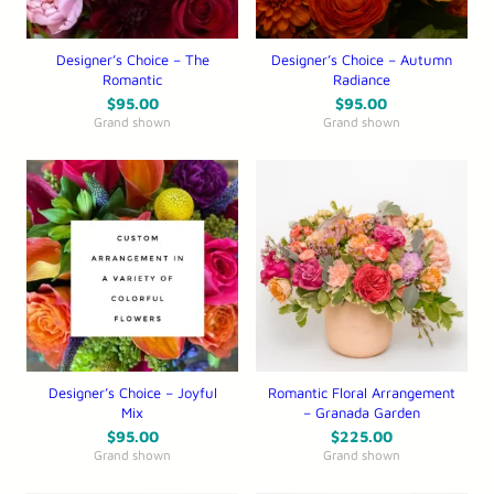
Designer’s Choice – The
Designer’s Choice – Autumn
Romantic
Radiance
$
95.00
$
95.00
Grand shown
Grand shown
Designer’s Choice – Joyful
Romantic Floral Arrangement
Mix
– Granada Garden
$
95.00
$
225.00
Grand shown
Grand shown