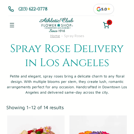
(213) 622-0778
5.0
★
0
Home
–
Spray Roses
Spray Rose Delivery
in Los Angeles
Petite and elegant, spray roses bring a delicate charm to any floral
design. With multiple blooms per stem, they create lush, romantic
arrangements perfect for any occasion. Handcrafted in Downtown Los
Angeles and delivered same-day across the city.
Showing 1–12 of 14 results