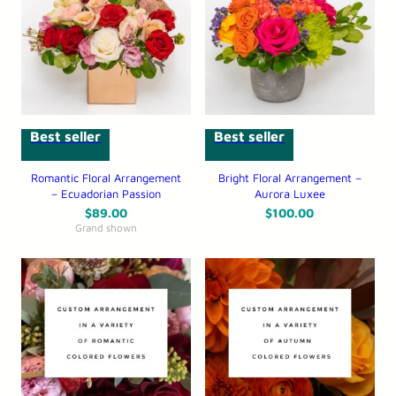
Best seller
Best seller
Romantic Floral Arrangement
Bright Floral Arrangement –
– Ecuadorian Passion
Aurora Luxee
$
89.00
$
100.00
Grand shown