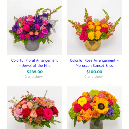
Colorful Floral Arrangement
Colorful Rose Arrangement –
– Jewel of the Nile
Moroccan Sunset Bliss
$
235.00
$
100.00
Grand shown
Grand shown